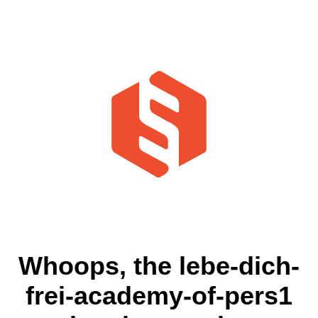
Whoops, the lebe-dich-
frei-academy-of-pers1