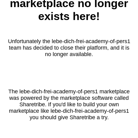
marketplace no longer
exists here!
Unfortunately the lebe-dich-frei-academy-of-pers1
team has decided to close their platform, and it is
no longer available.
The lebe-dich-frei-academy-of-pers1 marketplace
was powered by the marketplace software called
Sharetribe. If you'd like to build your own
marketplace like lebe-dich-frei-academy-of-pers1
you should give Sharetribe a try.